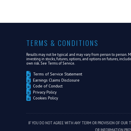
TERMS & CONDITIONS
Results may not be typical and may vary from person to person. Mak
investing in stocks, futures, options, and options on futures, inclu
own risk. See
Terms of Service.
Terms of Service Statement
Earnings Claims Disclosure
Code of Conduct
Privacy Policy
Cookies Policy
IF YOU DO NOT AGREE WITH ANY TERM OR PROVISION OF OUR 
OR INFORMATION PRO