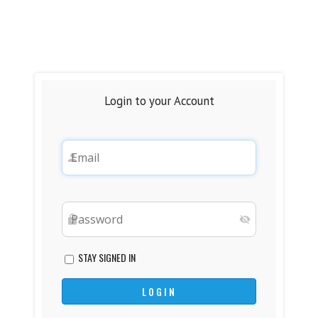
Login to your Account
STAY SIGNED IN