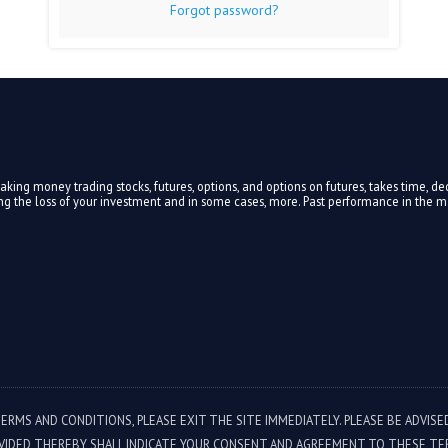
Forgot password?
ing money trading stocks, futures, options, and options on futures, takes time, ded
ding the loss of your investment and in some cases, more. Past performance in the mar
TERMS AND CONDITIONS, PLEASE EXIT THE SITE IMMEDIATELY. PLEASE BE ADVIS
VIDED THEREBY SHALL INDICATE YOUR CONSENT AND AGREEMENT TO THESE TE