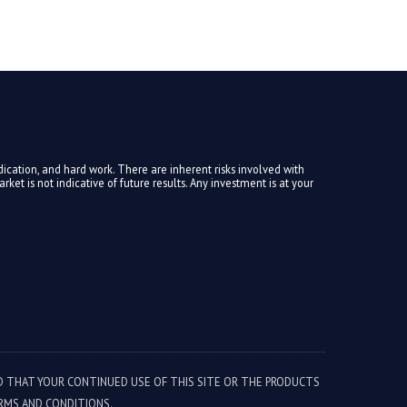
ication, and hard work. There are inherent risks involved with
ket is not indicative of future results. Any investment is at your
ED THAT YOUR CONTINUED USE OF THIS SITE OR THE PRODUCTS
RMS AND CONDITIONS.