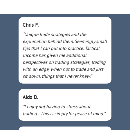
Chris F.
“Unique trade strategies and the
explanation behind them. Seemingly small
tips that I can put into practice. Tactical
Income has given me additional
perspectives on trading strategies, trading
with an edge, when not to trade and just
sit down, things that I never knew.”
Aldo D.
“I enjoy not having to stress about
trading…This is simply for peace of mind.”