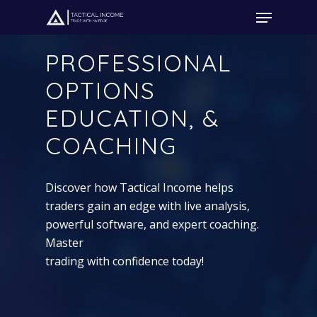
PROFESSIONAL
OPTIONS
Hit enter to search or ESC to close
EDUCATION, &
COACHING
Discover how Tactical Income helps
traders gain an edge with live analysis,
powerful software, and expert coaching.
Master
trading with confidence today!