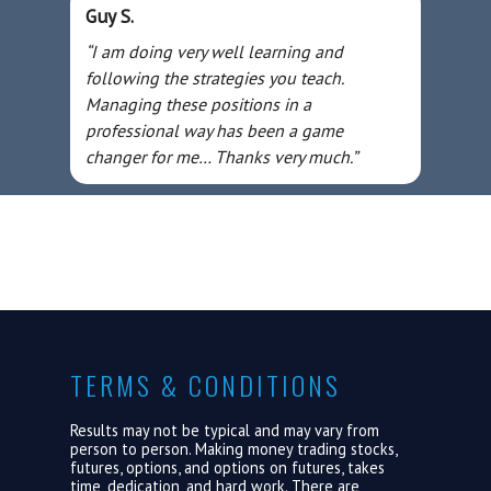
Guy S.
“I am doing very well learning and
following the strategies you teach.
Managing these positions in a
professional way has been a game
changer for me… Thanks very much.”
TERMS & CONDITIONS
Results may not be typical and may vary from
person to person. Making money trading stocks,
futures, options, and options on futures, takes
time, dedication, and hard work. There are