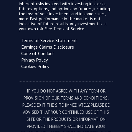
inherent risks involved with investing in stocks,
futures, options, and options on futures, including
the loss of your investment and in some cases,
more. Past performance in the market is not
indicative of future results. Any investment is at
your own risk. See
Terms of Service.
Terms of Service Statement
Earnings Claims Disclosure
Code of Conduct
Privacy Policy
Cookies Policy
IF YOU DO NOT AGREE WITH ANY TERM OR
PROVISION OF OUR TERMS AND CONDITIONS,
PLEASE EXIT THE SITE IMMEDIATELY. PLEASE BE
ADVISED THAT YOUR CONTINUED USE OF THIS
SITE OR THE PRODUCTS OR INFORMATION
PROVIDED THEREBY SHALL INDICATE YOUR