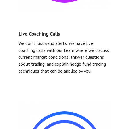
MEDIA
ABOUT US
LOGIN
Live Coaching Calls
We don’t just send alerts, we have live
coaching calls with our team where we discuss
current market conditions, answer questions
about trading, and explain hedge fund trading
techniques that can be applied by you.