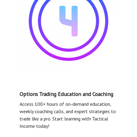
Options Trading Education and Coaching
Access 100+ hours of on-demand education,
weekly coaching calls, and expert strategies to
trade like a pro. Start learning with Tactical
Income today!