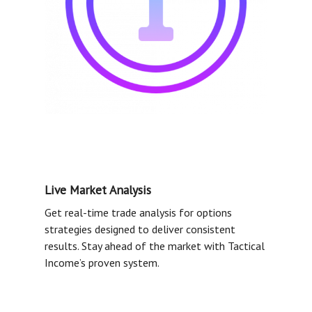
Live Market Analysis
Get real-time trade analysis for options
strategies designed to deliver consistent
results. Stay ahead of the market with Tactical
Income’s proven system.