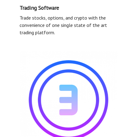
Trading Software
Trade stocks, options, and crypto with the
convenience of one single state of the art
trading platform.
FAQ