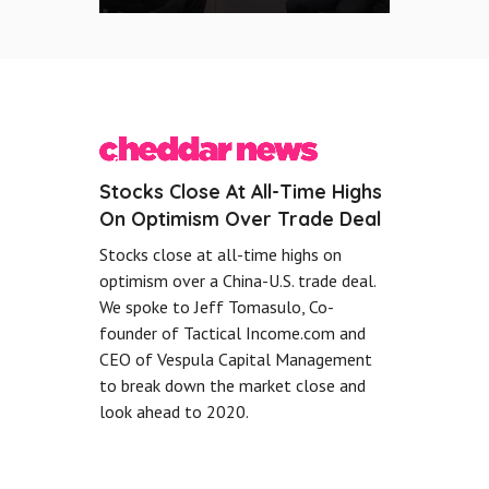
Stocks Close At All-Time Highs
On Optimism Over Trade Deal
Stocks close at all-time highs on
optimism over a China-U.S. trade deal.
We spoke to Jeff Tomasulo, Co-
founder of Tactical Income.com and
CEO of Vespula Capital Management
to break down the market close and
look ahead to 2020.