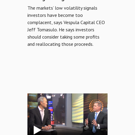
The markets’ low volatility signals
MEDIA
investors have become too
complacent, says Vespula Capital CEO
ABOUT US
Jeff Tomasulo. He says investors
should consider taking some profits
LOGIN
and reallocating those proceeds.