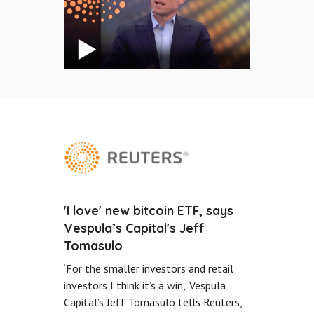
'I love' new bitcoin ETF, says
Vespula’s Capital's Jeff
Tomasulo
‘For the smaller investors and retail
investors I think it’s a win,’ Vespula
Capital’s Jeff Tomasulo tells Reuters,