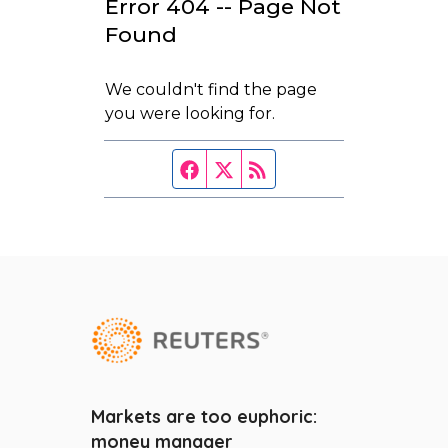
Markets are too euphoric:
FAQ
money manager