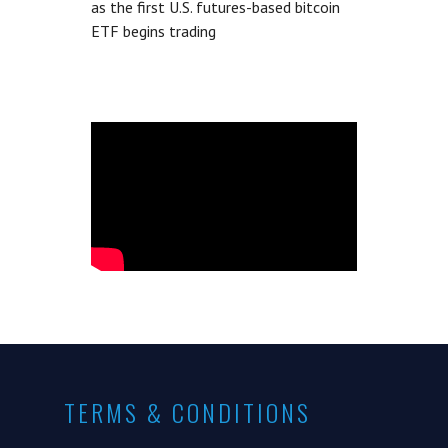
as the first U.S. futures-based bitcoin
ETF begins trading
TERMS & CONDITIONS