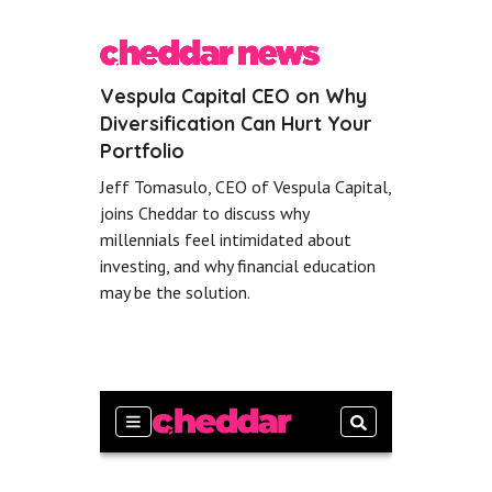
Vespula Capital CEO on Why
Diversification Can Hurt Your
Portfolio
Jeff Tomasulo, CEO of Vespula Capital,
joins Cheddar to discuss why
millennials feel intimidated about
investing, and why financial education
may be the solution.