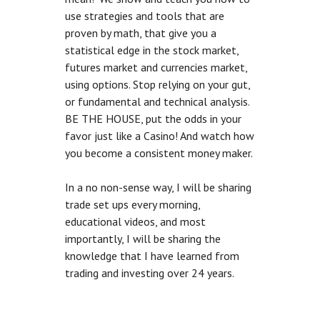
use strategies and tools that are
proven by math, that give you a
statistical edge in the stock market,
futures market and currencies market,
using options. Stop relying on your gut,
or fundamental and technical analysis.
BE THE HOUSE, put the odds in your
favor just like a Casino! And watch how
you become a consistent money maker.
In a no non-sense way, I will be sharing
trade set ups every morning,
educational videos, and most
importantly, I will be sharing the
knowledge that I have learned from
trading and investing over 24 years.