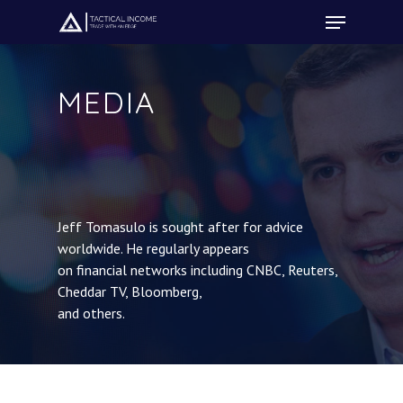
MEDIA
Hit enter to search or ESC to close
Jeff Tomasulo is sought after for advice
worldwide. He regularly appears
on financial networks including CNBC, Reuters,
Cheddar TV, Bloomberg,
and others.