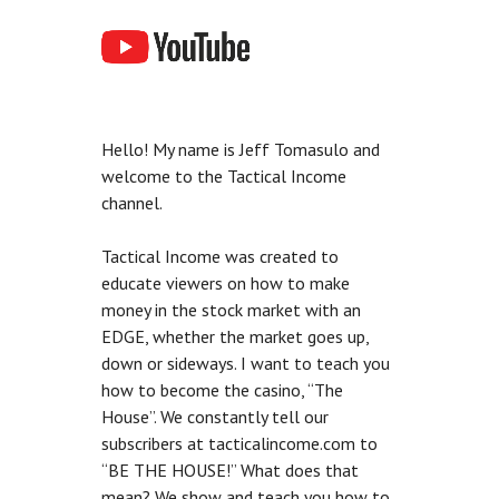
Hello! My name is Jeff Tomasulo and
welcome to the Tactical Income
channel.
Tactical Income was created to
educate viewers on how to make
money in the stock market with an
EDGE, whether the market goes up,
down or sideways. I want to teach you
how to become the casino, “The
House”. We constantly tell our
subscribers at tacticalincome.com to
“BE THE HOUSE!” What does that
mean? We show and teach you how to