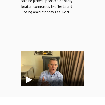
said he picked up shares of badly
beaten companies like Tesla and
Boeing amid Monday’s sell-off.