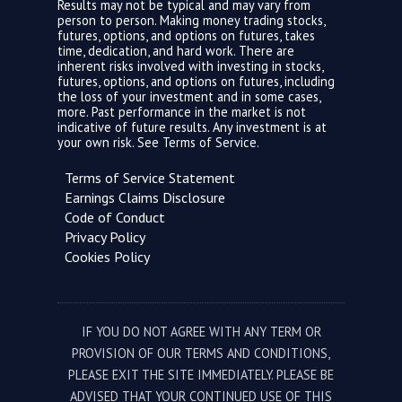
Results may not be typical and may vary from
person to person. Making money trading stocks,
futures, options, and options on futures, takes
time, dedication, and hard work. There are
inherent risks involved with investing in stocks,
futures, options, and options on futures, including
the loss of your investment and in some cases,
more. Past performance in the market is not
indicative of future results. Any investment is at
your own risk. See
Terms of Service.
Terms of Service Statement
Earnings Claims Disclosure
Code of Conduct
Privacy Policy
Cookies Policy
IF YOU DO NOT AGREE WITH ANY TERM OR
PROVISION OF OUR TERMS AND CONDITIONS,
PLEASE EXIT THE SITE IMMEDIATELY. PLEASE BE
ADVISED THAT YOUR CONTINUED USE OF THIS