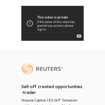
Sell-off created opportunities
-trader
Vespula Capital CEO Jeff Tomasulo