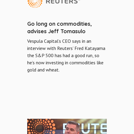
Go long on commodities,
advises Jeff Tomasulo
Vespula Capital’s CEO says in an
interview with Reuters’ Fred Katayama
the S&P 500 has had a good run, so
he’s now investing in commodities like
gold and wheat.