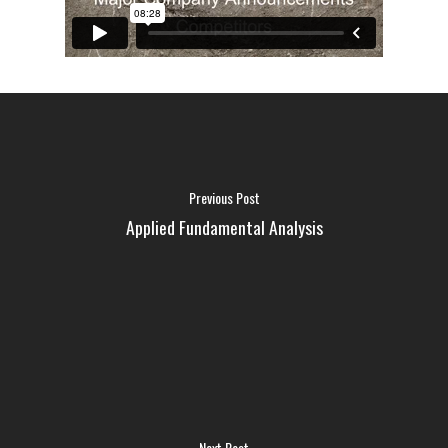
Previous Post
Applied Fundamental Analysis
FAQ
MEDIA
Next Post