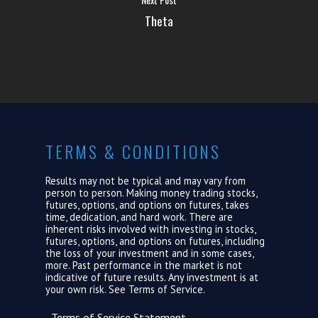
ABOUT US
Theta
LOGIN
TERMS & CONDITIONS
Results may not be typical and may vary from
person to person. Making money trading stocks,
futures, options, and options on futures, takes
time, dedication, and hard work. There are
inherent risks involved with investing in stocks,
futures, options, and options on futures, including
the loss of your investment and in some cases,
more. Past performance in the market is not
indicative of future results. Any investment is at
your own risk. See
Terms of Service.
Terms of Service Statement