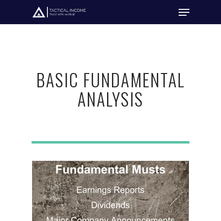
Hit enter to search or ESC to close
BASIC FUNDAMENTAL
ANALYSIS