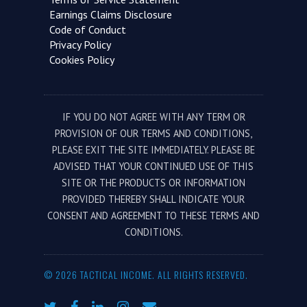
Earnings Claims Disclosure
Code of Conduct
Privacy Policy
Cookies Policy
IF YOU DO NOT AGREE WITH ANY TERM OR
PROVISION OF OUR TERMS AND CONDITIONS,
PLEASE EXIT THE SITE IMMEDIATELY. PLEASE BE
ADVISED THAT YOUR CONTINUED USE OF THIS
SITE OR THE PRODUCTS OR INFORMATION
PROVIDED THEREBY SHALL INDICATE YOUR
CONSENT AND AGREEMENT TO THESE TERMS AND
CONDITIONS.
© 2026 TACTICAL INCOME. ALL RIGHTS RESERVED.