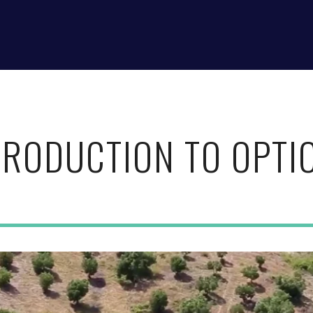
TRODUCTION TO OPTI