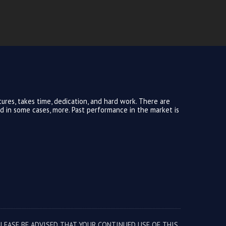
ures, takes time, dedication, and hard work. There are
and in some cases, more. Past performance in the market is
PLEASE BE ADVISED THAT YOUR CONTINUED USE OF THIS