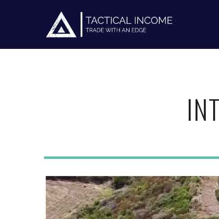
IN
Hit enter to search or ESC to close