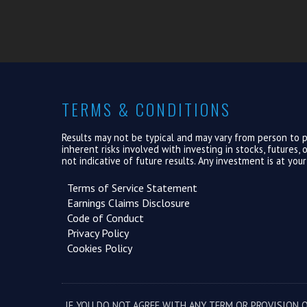
TERMS & CONDITIONS
Results may not be typical and may vary from person to pe
inherent risks involved with investing in stocks, futures
not indicative of future results. Any investment is at you
Terms of Service Statement
Earnings Claims Disclosure
Code of Conduct
Privacy Policy
Cookies Policy
IF YOU DO NOT AGREE WITH ANY TERM OR PROVISION O