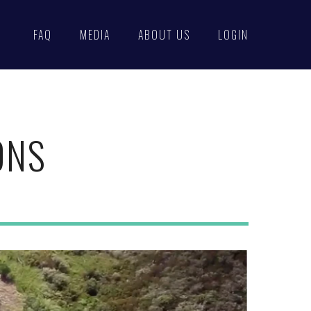
FAQ
MEDIA
ABOUT US
LOGIN
ONS