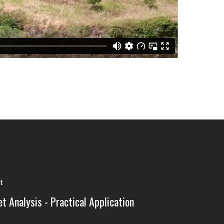
st
t Analysis - Practical Application