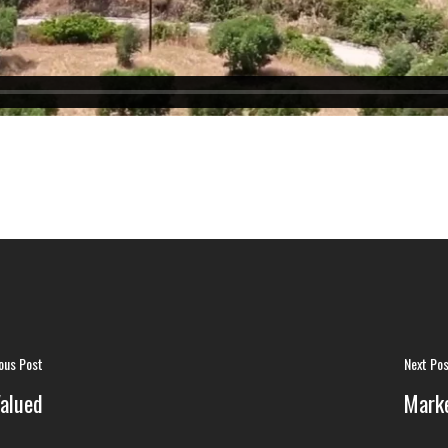
ous Post
Next Po
alued
Marke