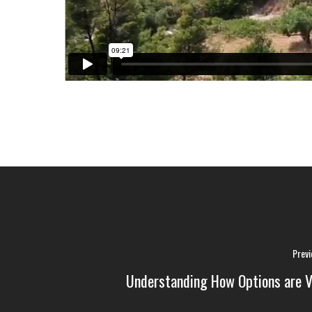
Previ
Understanding How Options are V