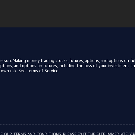
rson. Making money trading stocks, futures, options, and options on fut
, options, and options on futures, including the loss of your investment 
r own risk. See
Terms of Service.
F OUR TERMS AND CONDITIONS, PLEASE EXIT THE SITE IMMEDIATELY. 