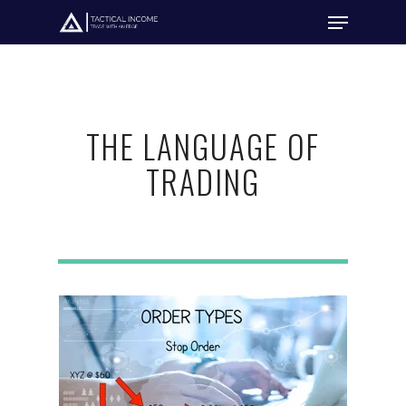
Hit enter to search or ESC to close
THE LANGUAGE OF
TRADING