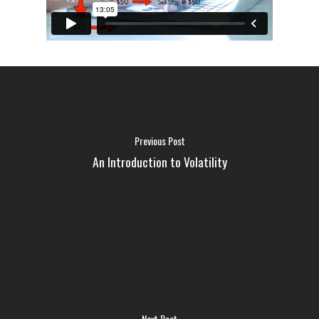
Previous Post
An Introduction to Volatility
FAQ
MEDIA
Next Post