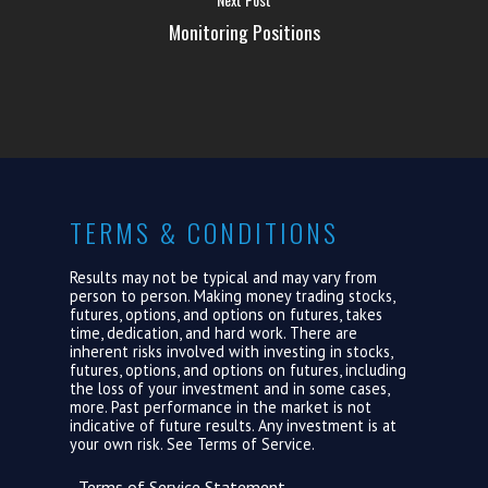
ABOUT US
Monitoring Positions
LOGIN
TERMS & CONDITIONS
Results may not be typical and may vary from
person to person. Making money trading stocks,
futures, options, and options on futures, takes
time, dedication, and hard work. There are
inherent risks involved with investing in stocks,
futures, options, and options on futures, including
the loss of your investment and in some cases,
more. Past performance in the market is not
indicative of future results. Any investment is at
your own risk. See
Terms of Service.
Terms of Service Statement