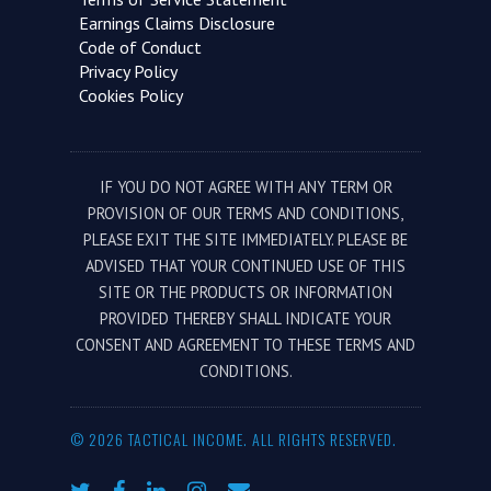
Earnings Claims Disclosure
Code of Conduct
Privacy Policy
Cookies Policy
IF YOU DO NOT AGREE WITH ANY TERM OR
PROVISION OF OUR TERMS AND CONDITIONS,
PLEASE EXIT THE SITE IMMEDIATELY. PLEASE BE
ADVISED THAT YOUR CONTINUED USE OF THIS
SITE OR THE PRODUCTS OR INFORMATION
PROVIDED THEREBY SHALL INDICATE YOUR
CONSENT AND AGREEMENT TO THESE TERMS AND
CONDITIONS.
© 2026 TACTICAL INCOME. ALL RIGHTS RESERVED.