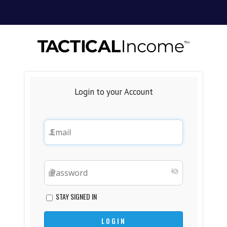
Login to your Account
STAY SIGNED IN