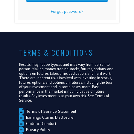
Forgot password?
FAQ
MEDIA
ABOUT US
TERMS & CONDITIONS
LOGIN
Results may not be typical and may vary from person to
person. Making money trading stocks, futures, options, and
options on futures, takes time, dedication, and hard work.
There are inherent risks involved with investing in stocks,
futures, options, and options on futures, including the loss
of your investment and in some cases, more. Past
performance in the market is not indicative of future
results. Any investment is at your own risk. See
Terms of
Service.
Terms of Service Statement
Earnings Claims Disclosure
Code of Conduct
Privacy Policy