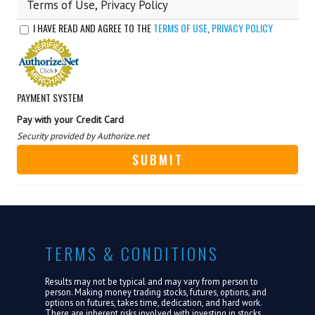
Terms of Use, Privacy Policy
ABOUT US
I HAVE READ AND AGREE TO THE
TERMS OF USE
,
PRIVACY POLICY
LOGIN
PAYMENT SYSTEM
Pay with your Credit Card
Security provided by Authorize.net
TERMS & CONDITIONS
Results may not be typical and may vary from person to
person. Making money trading stocks, futures, options, and
options on futures, takes time, dedication, and hard work.
There are inherent risks involved with investing in stocks,