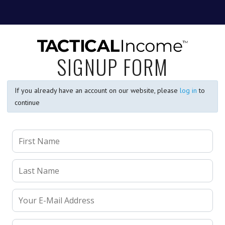
SIGNUP FORM
If you already have an account on our website, please
log in
to
continue