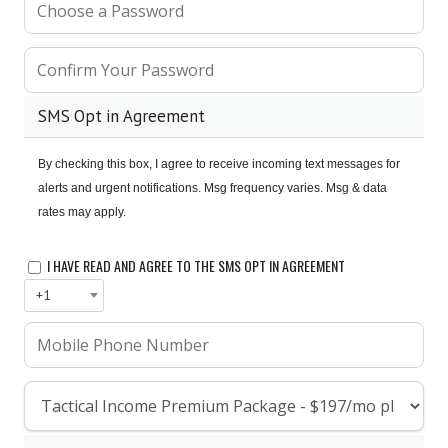
SMS Opt in Agreement
By checking this box, I agree to receive incoming text messages for 
alerts and urgent notifications. 
Msg frequency varies. Msg & data 
rates may apply.
I HAVE READ AND AGREE TO THE SMS OPT IN AGREEMENT
+1
FAQ
MEDIA