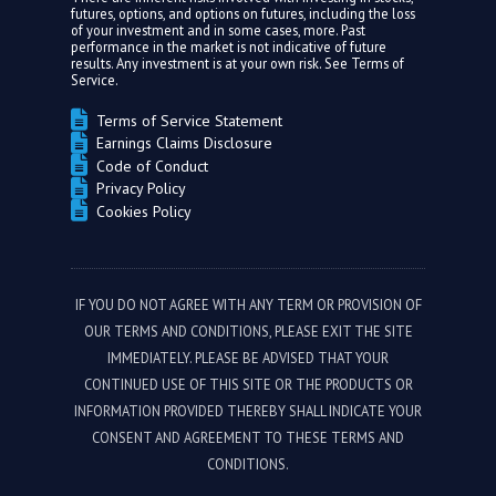
futures, options, and options on futures, including the loss
of your investment and in some cases, more. Past
performance in the market is not indicative of future
results. Any investment is at your own risk. See
Terms of
Service.
Terms of Service Statement
Earnings Claims Disclosure
Code of Conduct
Privacy Policy
Cookies Policy
IF YOU DO NOT AGREE WITH ANY TERM OR PROVISION OF
OUR TERMS AND CONDITIONS, PLEASE EXIT THE SITE
IMMEDIATELY. PLEASE BE ADVISED THAT YOUR
CONTINUED USE OF THIS SITE OR THE PRODUCTS OR
INFORMATION PROVIDED THEREBY SHALL INDICATE YOUR
CONSENT AND AGREEMENT TO THESE TERMS AND
CONDITIONS.