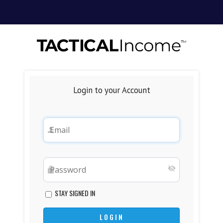
Login to your Account
STAY SIGNED IN