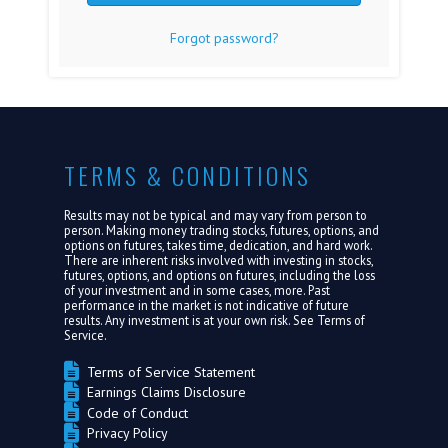
Forgot password?
FAQ
MEDIA
ABOUT US
TERMS & CONDITIONS
LOGIN
Results may not be typical and may vary from person to
person. Making money trading stocks, futures, options, and
options on futures, takes time, dedication, and hard work.
There are inherent risks involved with investing in stocks,
futures, options, and options on futures, including the loss
of your investment and in some cases, more. Past
performance in the market is not indicative of future
results. Any investment is at your own risk. See
Terms of
Service.
Terms of Service Statement
Earnings Claims Disclosure
Code of Conduct
Privacy Policy