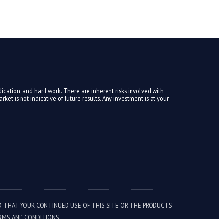
ication, and hard work. There are inherent risks involved with
ket is not indicative of future results. Any investment is at your
ED THAT YOUR CONTINUED USE OF THIS SITE OR THE PRODUCTS
RMS AND CONDITIONS.