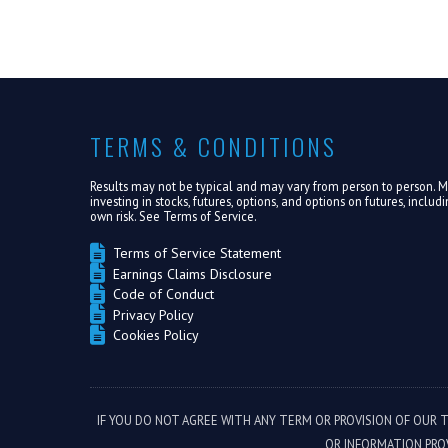
TERMS & CONDITIONS
Results may not be typical and may vary from person to person. Mak
investing in stocks, futures, options, and options on futures, inclu
own risk. See
Terms of Service.
Terms of Service Statement
Earnings Claims Disclosure
Code of Conduct
Privacy Policy
Cookies Policy
IF YOU DO NOT AGREE WITH ANY TERM OR PROVISION OF OUR 
OR INFORMATION PRO