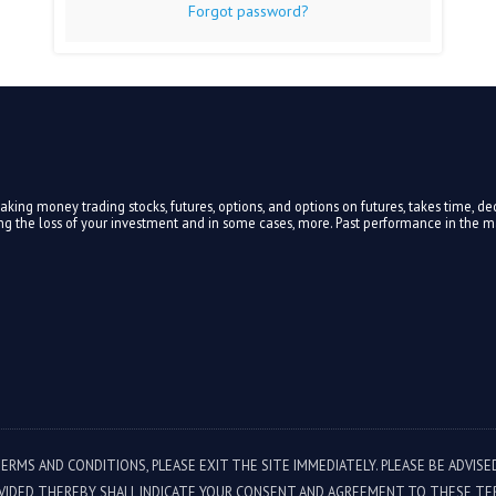
Forgot password?
ing money trading stocks, futures, options, and options on futures, takes time, ded
ding the loss of your investment and in some cases, more. Past performance in the mar
TERMS AND CONDITIONS, PLEASE EXIT THE SITE IMMEDIATELY. PLEASE BE ADVIS
VIDED THEREBY SHALL INDICATE YOUR CONSENT AND AGREEMENT TO THESE TE