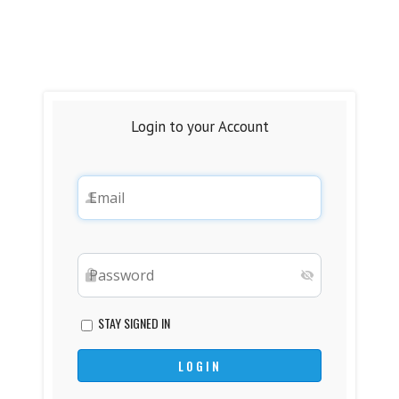
Login to your Account
STAY SIGNED IN