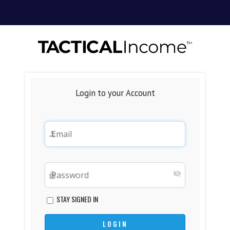
Login to your Account
STAY SIGNED IN