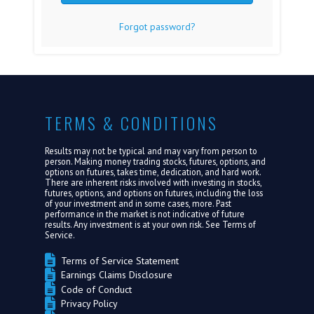
Forgot password?
FAQ
MEDIA
ABOUT US
TERMS & CONDITIONS
LOGIN
Results may not be typical and may vary from person to
person. Making money trading stocks, futures, options, and
options on futures, takes time, dedication, and hard work.
There are inherent risks involved with investing in stocks,
futures, options, and options on futures, including the loss
of your investment and in some cases, more. Past
performance in the market is not indicative of future
results. Any investment is at your own risk. See
Terms of
Service.
Terms of Service Statement
Earnings Claims Disclosure
Code of Conduct
Privacy Policy