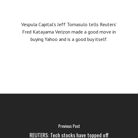
Vespula Capital’s Jeff Tomasulo tells Reuters’
Fred Katayama Verizon made a good move in
buying Yahoo and is a good buy itself.
FAQ
MEDIA
ABOUT US
LOGIN
Previous Post
REUTERS: Tech stocks have topped off