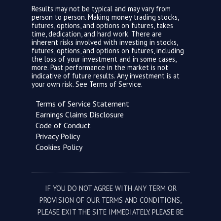
Results may not be typical and may vary from
person to person. Making money trading stocks,
futures, options, and options on futures, takes
time, dedication, and hard work. There are
inherent risks involved with investing in stocks,
futures, options, and options on futures, including
the loss of your investment and in some cases,
more. Past performance in the market is not
indicative of future results. Any investment is at
your own risk. See
Terms of Service.
Terms of Service Statement
Earnings Claims Disclosure
Code of Conduct
Privacy Policy
Cookies Policy
IF YOU DO NOT AGREE WITH ANY TERM OR
PROVISION OF OUR TERMS AND CONDITIONS,
PLEASE EXIT THE SITE IMMEDIATELY. PLEASE BE