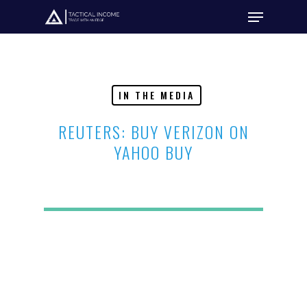
Hit enter to search or ESC to close
IN THE MEDIA
REUTERS: BUY VERIZON ON
YAHOO BUY