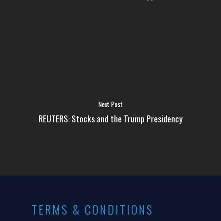
Next Post
REUTERS: Stocks and the Trump Presidency
TERMS & CONDITIONS