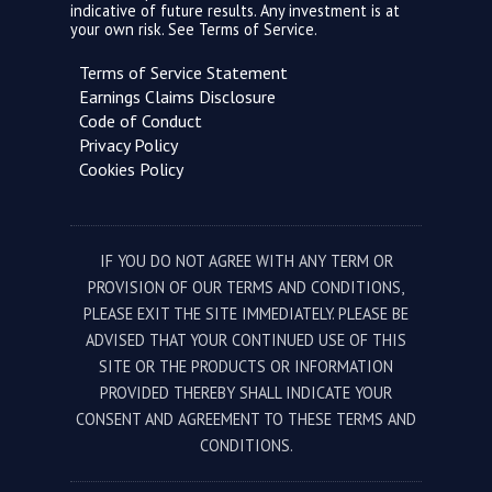
indicative of future results. Any investment is at
your own risk. See
Terms of Service.
Terms of Service Statement
Earnings Claims Disclosure
Code of Conduct
Privacy Policy
Cookies Policy
IF YOU DO NOT AGREE WITH ANY TERM OR
PROVISION OF OUR TERMS AND CONDITIONS,
PLEASE EXIT THE SITE IMMEDIATELY. PLEASE BE
ADVISED THAT YOUR CONTINUED USE OF THIS
SITE OR THE PRODUCTS OR INFORMATION
PROVIDED THEREBY SHALL INDICATE YOUR
CONSENT AND AGREEMENT TO THESE TERMS AND
CONDITIONS.