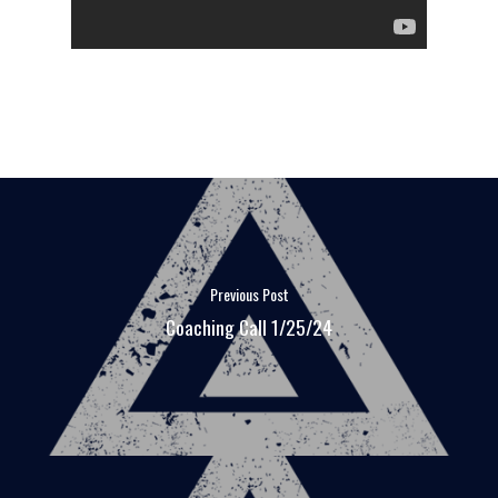
Previous Post
Coaching Call 1/25/24
FAQ
MEDIA