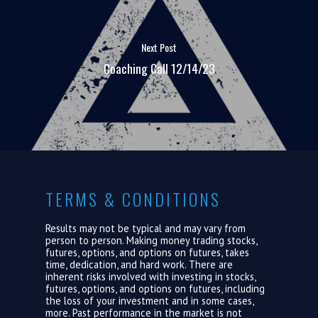
ABOUT US
Next Post
LOGIN
Coaching Call 12/14/23
TERMS & CONDITIONS
Results may not be typical and may vary from
person to person. Making money trading stocks,
futures, options, and options on futures, takes
time, dedication, and hard work. There are
inherent risks involved with investing in stocks,
futures, options, and options on futures, including
the loss of your investment and in some cases,
more. Past performance in the market is not