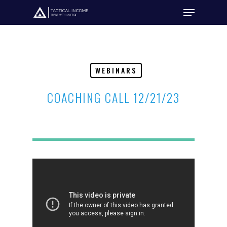
Hit enter to search or ESC to close
WEBINARS
COACHING CALL 12/21/23