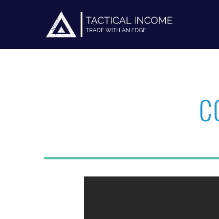
C
Hit enter to search or ESC to close