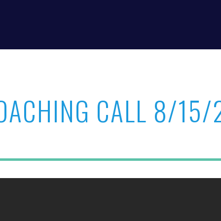
OACHING CALL 8/15/