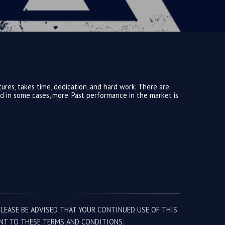
ures, takes time, dedication, and hard work. There are
and in some cases, more. Past performance in the market is
PLEASE BE ADVISED THAT YOUR CONTINUED USE OF THIS
NT TO THESE TERMS AND CONDITIONS.