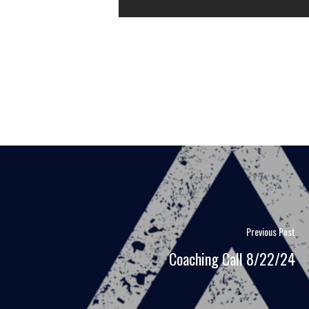
Previous Post
Coaching Call 8/22/24