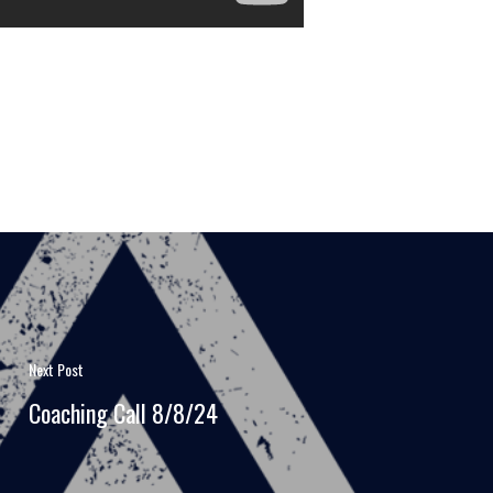
Next Post
Coaching Call 8/8/24