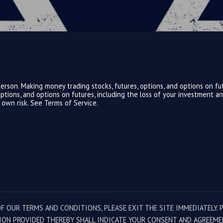
rson. Making money trading stocks, futures, options, and options on fut
, options, and options on futures, including the loss of your investment 
r own risk. See
Terms of Service.
F OUR TERMS AND CONDITIONS, PLEASE EXIT THE SITE IMMEDIATELY. 
ION PROVIDED THEREBY SHALL INDICATE YOUR CONSENT AND AGREEME