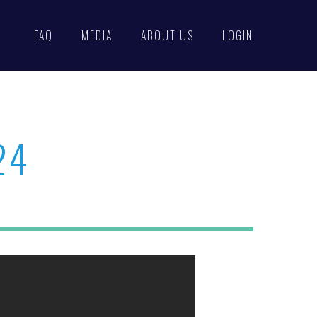
FAQ
MEDIA
ABOUT US
LOGIN
24