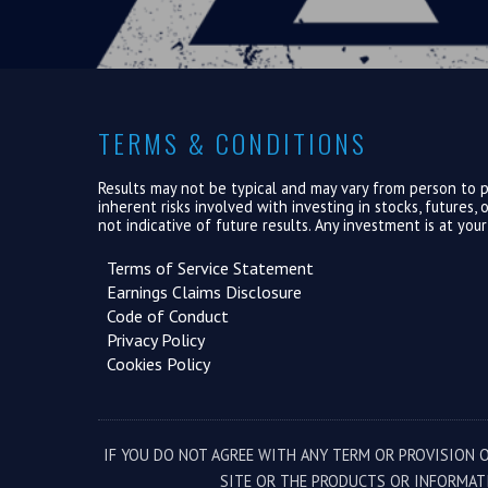
TERMS & CONDITIONS
Results may not be typical and may vary from person to pe
inherent risks involved with investing in stocks, futures
not indicative of future results. Any investment is at you
Terms of Service Statement
Earnings Claims Disclosure
Code of Conduct
Privacy Policy
Cookies Policy
IF YOU DO NOT AGREE WITH ANY TERM OR PROVISION O
SITE OR THE PRODUCTS OR INFORMAT