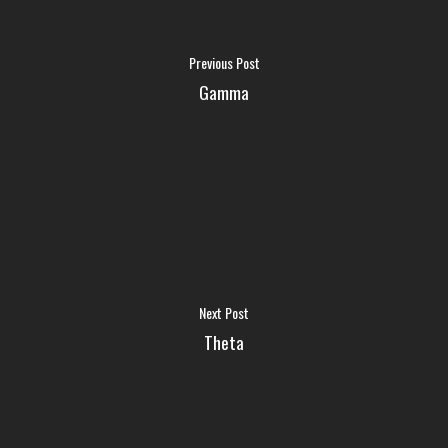
FAQ
Previous Post
Gamma
MEDIA
ABOUT US
LOGIN
Next Post
Theta