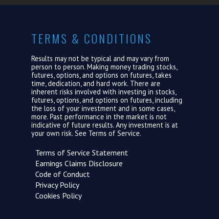
TERMS & CONDITIONS
Results may not be typical and may vary from
person to person. Making money trading stocks,
futures, options, and options on futures, takes
time, dedication, and hard work. There are
inherent risks involved with investing in stocks,
futures, options, and options on futures, including
the loss of your investment and in some cases,
more. Past performance in the market is not
indicative of future results. Any investment is at
your own risk. See
Terms of Service.
Terms of Service Statement
Earnings Claims Disclosure
Code of Conduct
Privacy Policy
Cookies Policy