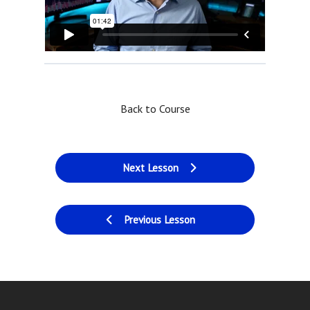
Back to Course
Next Lesson
Previous Lesson