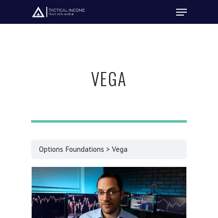
Hit enter to search or ESC to close
VEGA
Options Foundations
Vega