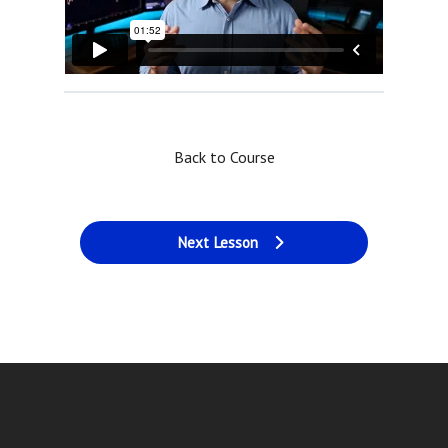
Back to Course
Next Lesson