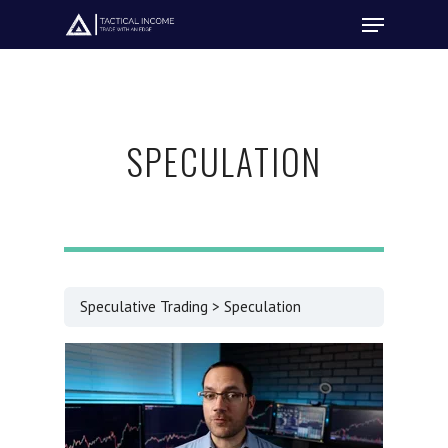
Hit enter to search or ESC to close
SPECULATION
Speculative Trading
Speculation