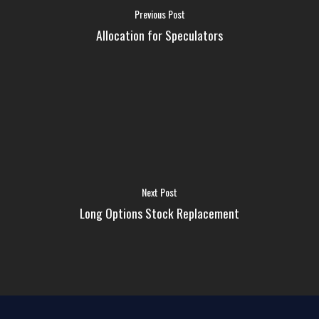
FAQ
Previous Post
Allocation for Speculators
MEDIA
ABOUT US
LOGIN
Next Post
Long Options Stock Replacement