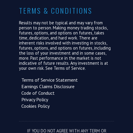
TERMS & CONDITIONS
Results may not be typical and may vary from
person to person. Making money trading stocks,
futures, options, and options on futures, takes
time, dedication, and hard work. There are
inherent risks involved with investing in stocks,
futures, options, and options on futures, including
the loss of your investment and in some cases,
more. Past performance in the market is not
indicative of future results. Any investment is at
your own risk. See
Terms of Service.
Terms of Service Statement
Earnings Claims Disclosure
Code of Conduct
Privacy Policy
Cookies Policy
IF YOU DO NOT AGREE WITH ANY TERM OR