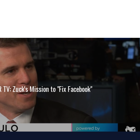
TV: Zuck's Mission to "Fix Facebook"