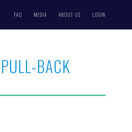
FAQ
MEDIA
ABOUT US
LOGIN
 PULL-BACK