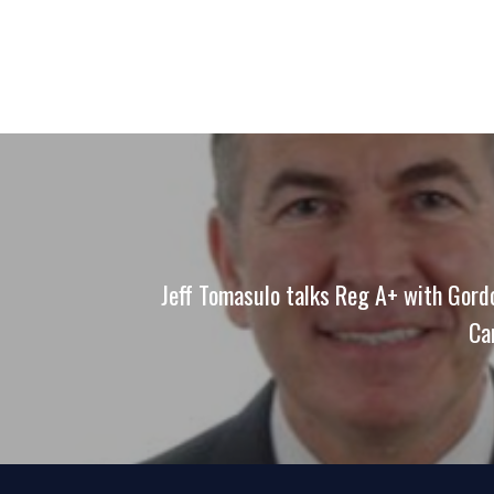
Jeff Tomasulo talks Reg A+ with Gor
Ca