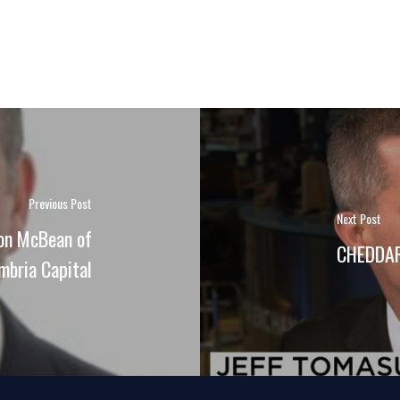
Previous Post
Next Post
don McBean of
CHEDDAR 
mbria Capital