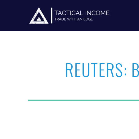
REUTERS: 
Hit enter to search or ESC to close