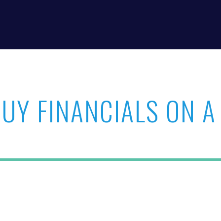
BUY FINANCIALS ON A