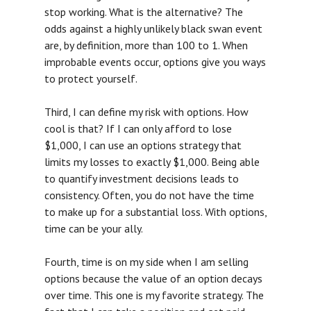
stop working. What is the alternative? The
MEDIA
odds against a highly unlikely black swan event
are, by definition, more than 100 to 1. When
ABOUT US
improbable events occur, options give you ways
to protect yourself.
LOGIN
Third, I can define my risk with options. How
cool is that? If I can only afford to lose
$1,000, I can use an options strategy that
limits my losses to exactly $1,000. Being able
to quantify investment decisions leads to
consistency. Often, you do not have the time
to make up for a substantial loss. With options,
time can be your ally.
Fourth, time is on my side when I am selling
options because the value of an option decays
over time. This one is my favorite strategy. The