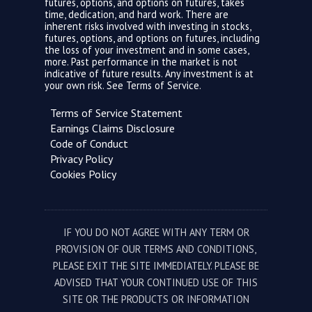
futures, options, and options on futures, takes
time, dedication, and hard work. There are
inherent risks involved with investing in stocks,
futures, options, and options on futures, including
the loss of your investment and in some cases,
more. Past performance in the market is not
indicative of future results. Any investment is at
your own risk. See
Terms of Service.
Terms of Service Statement
Earnings Claims Disclosure
Code of Conduct
Privacy Policy
Cookies Policy
IF YOU DO NOT AGREE WITH ANY TERM OR
PROVISION OF OUR TERMS AND CONDITIONS,
PLEASE EXIT THE SITE IMMEDIATELY. PLEASE BE
ADVISED THAT YOUR CONTINUED USE OF THIS
SITE OR THE PRODUCTS OR INFORMATION