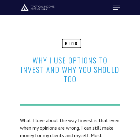
Hit enter to search or ESC to close
BLOG
WHY I USE OPTIONS TO
INVEST AND WHY YOU SHOULD
TOO
What I love about the way I invest is that even
when my opinions are wrong, I can still make
money for my clients and myself. Most