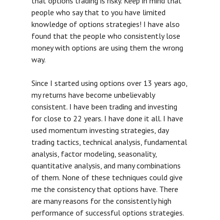
that options trading is risky. Keep in mind that
people who say that to you have limited
knowledge of options strategies! I have also
found that the people who consistently lose
money with options are using them the wrong
way.
Since I started using options over 13 years ago,
my returns have become unbelievably
consistent. I have been trading and investing
for close to 22 years. I have done it all. I have
used momentum investing strategies, day
trading tactics, technical analysis, fundamental
analysis, factor modeling, seasonality,
quantitative analysis, and many combinations
of them. None of these techniques could give
me the consistency that options have. There
are many reasons for the consistently high
performance of successful options strategies.