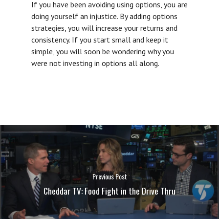
If you have been avoiding using options, you are
doing yourself an injustice. By adding options
strategies, you will increase your returns and
consistency. If you start small and keep it
simple, you will soon be wondering why you
were not investing in options all along.
Previous Post
Cheddar TV: Food Fight in the Drive Thru