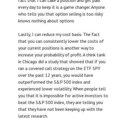
fact that I can take a position and get paid
every day to keep it is a game changer. Anyone
who tells you that option selling is too risky
knows nothing about options.
Lastly, I can reduce my cost basis. The fact
that you can consistently lower the costs of
your current positions is another way to
increase your probability of profit. A think tank
in Chicago did a study that showed that if you
ran a covered call strategy on the ETF SPY
over the past 12 years, you would have
outperformed the S&P 500 index and
experienced lower volatility. When people tell
you that it is impossible for active investors to
beat the S&P 500 index, they are telling you
that they have not been keeping up with the
latest research.