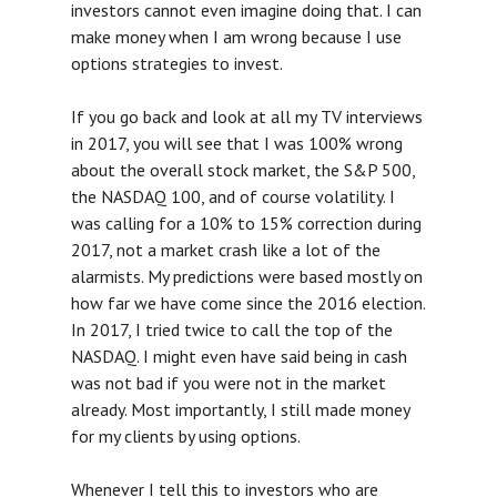
investors cannot even imagine doing that. I can
make money when I am wrong because I use
options strategies to invest.
If you go back and look at all my TV interviews
in 2017, you will see that I was 100% wrong
about the overall stock market, the S&P 500,
the NASDAQ 100, and of course volatility. I
was calling for a 10% to 15% correction during
2017, not a market crash like a lot of the
alarmists. My predictions were based mostly on
how far we have come since the 2016 election.
In 2017, I tried twice to call the top of the
NASDAQ. I might even have said being in cash
was not bad if you were not in the market
already. Most importantly, I still made money
for my clients by using options.
Whenever I tell this to investors who are