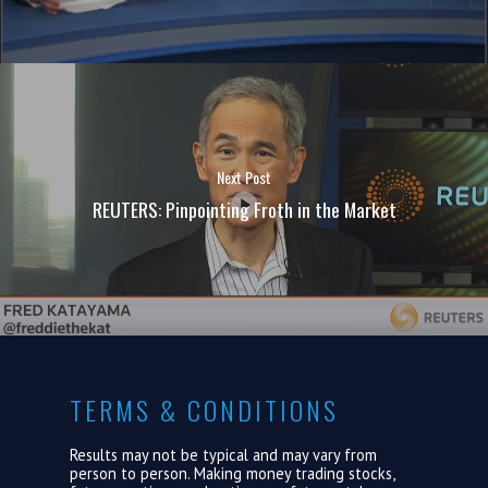
Next Post
REUTERS: Pinpointing Froth in the Market
TERMS & CONDITIONS
Results may not be typical and may vary from
person to person. Making money trading stocks,