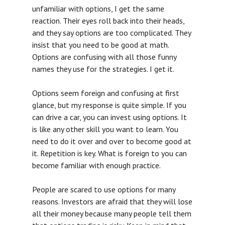
unfamiliar with options, I get the same
reaction. Their eyes roll back into their heads,
and they say options are too complicated. They
insist that you need to be good at math.
Options are confusing with all those funny
names they use for the strategies. I get it.
Options seem foreign and confusing at first
glance, but my response is quite simple. If you
can drive a car, you can invest using options. It
is like any other skill you want to learn. You
need to do it over and over to become good at
it. Repetition is key. What is foreign to you can
become familiar with enough practice.
People are scared to use options for many
reasons. Investors are afraid that they will lose
all their money because many people tell them