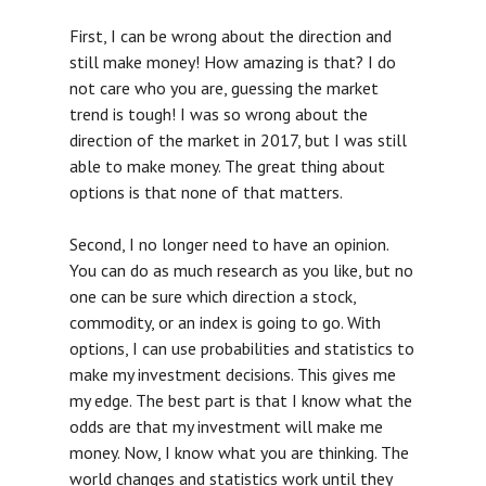
First, I can be wrong about the direction and
still make money! How amazing is that? I do
not care who you are, guessing the market
trend is tough! I was so wrong about the
direction of the market in 2017, but I was still
able to make money. The great thing about
options is that none of that matters.
Second, I no longer need to have an opinion.
You can do as much research as you like, but no
one can be sure which direction a stock,
commodity, or an index is going to go. With
options, I can use probabilities and statistics to
make my investment decisions. This gives me
my edge. The best part is that I know what the
odds are that my investment will make me
FAQ
money. Now, I know what you are thinking. The
world changes and statistics work until they