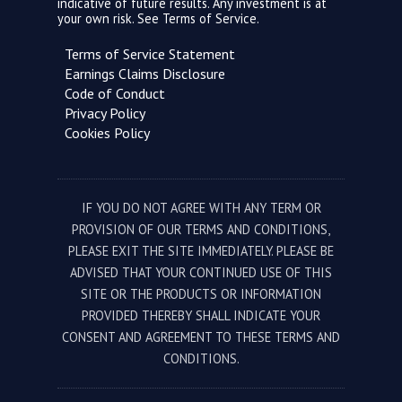
indicative of future results. Any investment is at
your own risk. See
Terms of Service.
Terms of Service Statement
Earnings Claims Disclosure
Code of Conduct
Privacy Policy
Cookies Policy
IF YOU DO NOT AGREE WITH ANY TERM OR
PROVISION OF OUR TERMS AND CONDITIONS,
PLEASE EXIT THE SITE IMMEDIATELY. PLEASE BE
ADVISED THAT YOUR CONTINUED USE OF THIS
SITE OR THE PRODUCTS OR INFORMATION
PROVIDED THEREBY SHALL INDICATE YOUR
CONSENT AND AGREEMENT TO THESE TERMS AND
CONDITIONS.