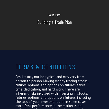
ABOUT US
Next Post
LOGIN
Building a Trade Plan
TERMS & CONDITIONS
Results may not be typical and may vary from
person to person. Making money trading stocks,
futures, options, and options on futures, takes
time, dedication, and hard work. There are
inherent risks involved with investing in stocks,
futures, options, and options on futures, including
the loss of your investment and in some cases,
more. Past performance in the market is not