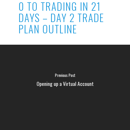
0 TO TRADING IN 21
DAYS – DAY 2 TRADE
PLAN OUTLINE
Previous Post
Opening up a Virtual Account
FAQ
MEDIA