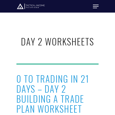
Hit enter to search or ESC to close
DAY 2 WORKSHEETS
0 TO TRADING IN 21
DAYS – DAY 2
BUILDING A TRADE
PLAN WORKSHEET